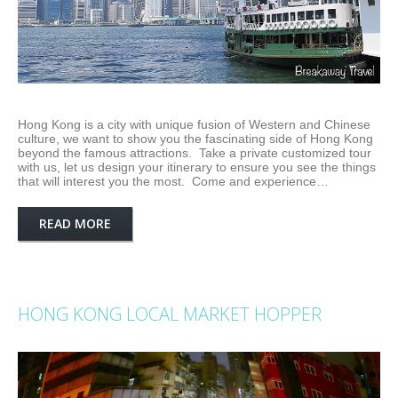
Hong Kong is a city with unique fusion of Western and Chinese
culture, we want to show you the fascinating side of Hong Kong
beyond the famous attractions. Take a private customized tour
with us, let us design your itinerary to ensure you see the things
that will interest you the most. Come and experience…
READ MORE
HONG KONG LOCAL MARKET HOPPER