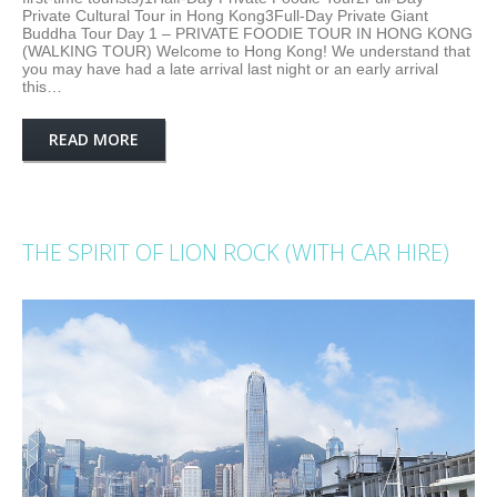
Private Cultural Tour in Hong Kong3Full-Day Private Giant
Buddha Tour Day 1 – PRIVATE FOODIE TOUR IN HONG KONG
(WALKING TOUR) Welcome to Hong Kong! We understand that
you may have had a late arrival last night or an early arrival
this…
READ MORE
THE SPIRIT OF LION ROCK (WITH CAR HIRE)