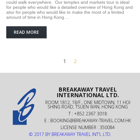
could walk everywhere. Our temples and markets tour is ideal
for people who would like a detailed overview of Hong Kong and
also for people who would like to make the most of a limited
amount of time in Hong Kong.…
READ MORE
1
2
BREAKAWAY TRAVEL
INTERNATIONAL LTD.
ROOM 1812, 18/F., ONE MIDTOWN, 11 HOI
SHING ROAD, TSUEN WAN, HONG KONG
T : +852 2367 3018
E :
BOOKING@BREAKAWAY-TRAVEL.COM.HK
LICENSE NUMBER : 350084
© 2017 BY BREAKAWAY TRAVEL INT'L LTD.