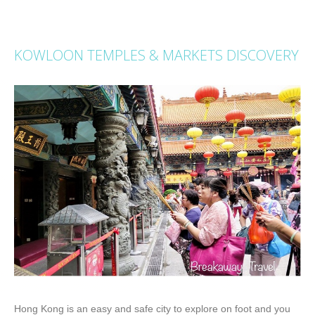
KOWLOON TEMPLES & MARKETS DISCOVERY
Hong Kong is an easy and safe city to explore on foot and you