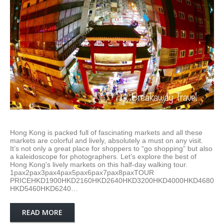
Hong Kong is packed full of fascinating markets and all these
markets are colorful and lively, absolutely a must on any visit.
It’s not only a great place for shoppers to “go shopping” but also
a kaleidoscope for photographers. Let’s explore the best of
Hong Kong's lively markets on this half-day walking tour.
1pax2pax3pax4pax5pax6pax7pax8paxTOUR
PRICEHKD1900HKD2160HKD2640HKD3200HKD4000HKD4680
HKD5460HKD6240…
READ MORE