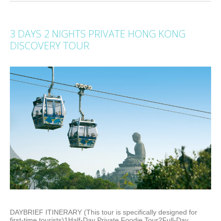
3 DAYS 2 NIGHTS PRIVATE HONG KONG
DISCOVERY TOUR
DAYBRIEF ITINERARY (This tour is specifically designed for
first-time tourists)1Half-Day Private Foodie Tour2Full-Day