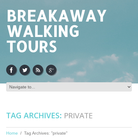
BREAKAWAY
WALKING
TOURS
TAG ARCHIVES:
PRIVATE
Home
Tag Archives: "private"