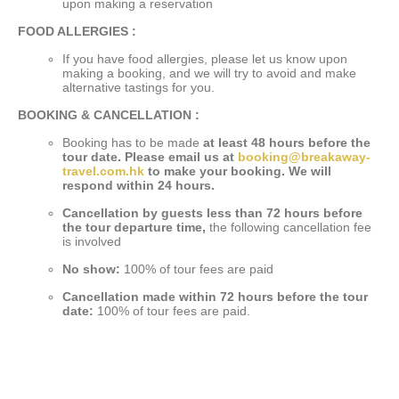
upon making a reservation
FOOD ALLERGIES :
If you have food allergies, please let us know upon
making a booking, and we will try to avoid and make
alternative tastings for you.
BOOKING & CANCELLATION :
Booking has to be made
at least 48 hours before the
tour date. Please email us at
booking@breakaway-
travel.com.hk
to make your booking. We will
respond within 24 hours.
Cancellation by guests less than 72 hours before
the tour departure time,
the following cancellation fee
is involved
No show:
100% of tour fees are paid
Cancellation made within 72 hours before the tour
date:
100% of tour fees are paid.