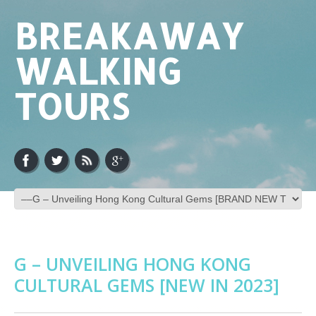
BREAKAWAY
WALKING
TOURS
G – UNVEILING HONG KONG
CULTURAL GEMS [NEW IN 2023]