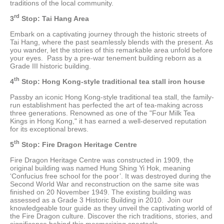
traditions of the local community.
rd
3
Stop: Tai Hang Area
Embark on a captivating journey through the historic streets of
Tai Hang, where the past seamlessly blends with the present. As
you wander, let the stories of this remarkable area unfold before
your eyes. Pass by a pre-war tenement building reborn as a
Grade III historic building.
th
4
Stop: Hong Kong-style traditional tea stall iron house
Passby an iconic Hong Kong-style traditional tea stall, the family-
run establishment has perfected the art of tea-making across
three generations. Renowned as one of the "Four Milk Tea
Kings in Hong Kong," it has earned a well-deserved reputation
for its exceptional brews.
th
5
Stop: Fire Dragon Heritage Centre
Fire Dragon Heritage Centre was constructed in 1909, the
original building was named Hung Shing Yi Hok, meaning
‘Confucius free school for the poor’. It was destroyed during the
Second World War and reconstruction on the same site was
finished on 20 November 1949. The existing building was
assessed as a Grade 3 Historic Building in 2010. Join our
knowledgeable tour guide as they unveil the captivating world of
the Fire Dragon culture. Discover the rich traditions, stories, and
significance behind this mesmerizing spectacle.