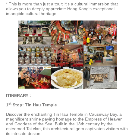
* This is more than just a tour; it's a cultural immersion that
allows you to deeply appreciate Hong Kong's exceptional
intangible cultural heritage.
ITINERARY :
st
1
Stop: Tin Hau Temple
Discover the enchanting Tin Hau Temple in Causeway Bay, a
magnificent shrine paying homage to the Empress of Heaven
and Goddess of the Sea. Built in the 18th century by the
esteemed Tai clan, this architectural gem captivates visitors with
its intricate design.