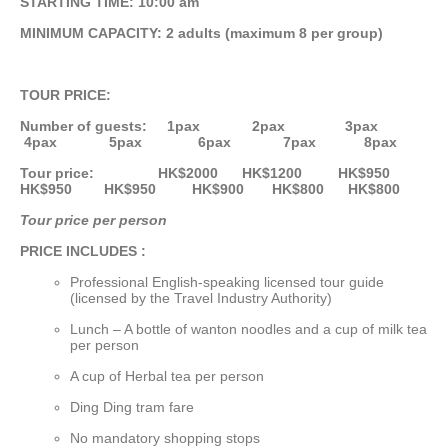
STARTING TIME: 10:00 am
MINIMUM CAPACITY: 2 adults (maximum 8 per group)
TOUR PRICE:
Number of guests: 1pax 2pax 3pax
4pax 5pax 6pax 7pax 8pax
Tour price: HK$2000 HK$1200 HK$950
HK$950 HK$950 HK$900 HK$800 HK$800
Tour price per person
PRICE INCLUDES :
Professional English-speaking licensed tour guide
(licensed by the Travel Industry Authority)
Lunch – A bottle of wanton noodles and a cup of milk tea
per person
A cup of Herbal tea per person
Ding Ding tram fare
No mandatory shopping stops