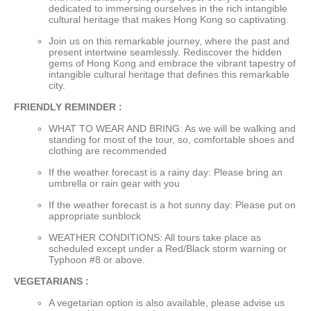
dedicated to immersing ourselves in the rich intangible
cultural heritage that makes Hong Kong so captivating.
Join us on this remarkable journey, where the past and
present intertwine seamlessly. Rediscover the hidden
gems of Hong Kong and embrace the vibrant tapestry of
intangible cultural heritage that defines this remarkable
city.
FRIENDLY REMINDER :
WHAT TO WEAR AND BRING: As we will be walking and
standing for most of the tour, so, comfortable shoes and
clothing are recommended
If the weather forecast is a rainy day: Please bring an
umbrella or rain gear with you
If the weather forecast is a hot sunny day: Please put on
appropriate sunblock
WEATHER CONDITIONS: All tours take place as
scheduled except under a Red/Black storm warning or
Typhoon #8 or above.
VEGETARIANS :
A vegetarian option is also available, please advise us