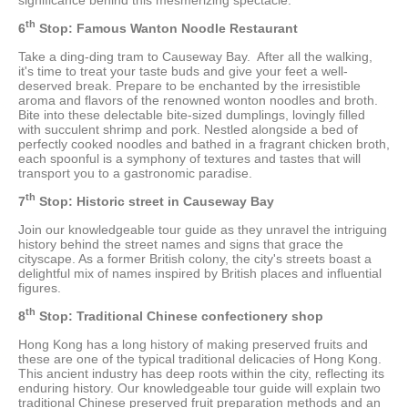
th
6
Stop: Famous Wanton Noodle Restaurant
Take a ding-ding tram to Causeway Bay. After all the walking,
it's time to treat your taste buds and give your feet a well-
deserved break. Prepare to be enchanted by the irresistible
aroma and flavors of the renowned wonton noodles and broth.
Bite into these delectable bite-sized dumplings, lovingly filled
with succulent shrimp and pork. Nestled alongside a bed of
perfectly cooked noodles and bathed in a fragrant chicken broth,
each spoonful is a symphony of textures and tastes that will
transport you to a gastronomic paradise.
th
7
Stop: Historic street in Causeway Bay
Join our knowledgeable tour guide as they unravel the intriguing
history behind the street names and signs that grace the
cityscape. As a former British colony, the city's streets boast a
delightful mix of names inspired by British places and influential
figures.
th
8
Stop: Traditional Chinese confectionery shop
Hong Kong has a long history of making preserved fruits and
these are one of the typical traditional delicacies of Hong Kong.
This ancient industry has deep roots within the city, reflecting its
enduring history. Our knowledgeable tour guide will explain two
traditional Chinese preserved fruit preparation methods and an