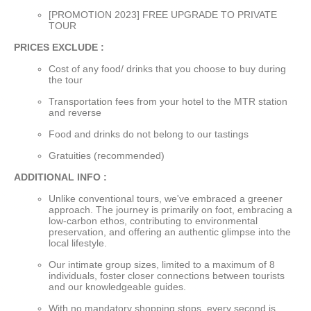
[PROMOTION 2023] FREE UPGRADE TO PRIVATE
TOUR
PRICES EXCLUDE :
Cost of any food/ drinks that you choose to buy during
the tour
Transportation fees from your hotel to the MTR station
and reverse
Food and drinks do not belong to our tastings
Gratuities (recommended)
ADDITIONAL INFO :
Unlike conventional tours, we've embraced a greener
approach. The journey is primarily on foot, embracing a
low-carbon ethos, contributing to environmental
preservation, and offering an authentic glimpse into the
local lifestyle.
Our intimate group sizes, limited to a maximum of 8
individuals, foster closer connections between tourists
and our knowledgeable guides.
With no mandatory shopping stops, every second is