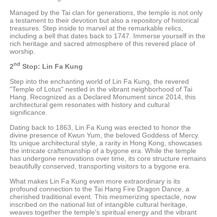
Managed by the Tai clan for generations, the temple is not only
a testament to their devotion but also a repository of historical
treasures. Step inside to marvel at the remarkable relics,
including a bell that dates back to 1747. Immerse yourself in the
rich heritage and sacred atmosphere of this revered place of
worship.
nd
2
Stop: Lin Fa Kung
Step into the enchanting world of Lin Fa Kung, the revered
"Temple of Lotus" nestled in the vibrant neighborhood of Tai
Hang. Recognized as a Declared Monument since 2014, this
architectural gem resonates with history and cultural
significance.
Dating back to 1863, Lin Fa Kung was erected to honor the
divine presence of Kwun Yum, the beloved Goddess of Mercy.
Its unique architectural style, a rarity in Hong Kong, showcases
the intricate craftsmanship of a bygone era. While the temple
has undergone renovations over time, its core structure remains
beautifully conserved, transporting visitors to a bygone era.
What makes Lin Fa Kung even more extraordinary is its
profound connection to the Tai Hang Fire Dragon Dance, a
cherished traditional event. This mesmerizing spectacle, now
inscribed on the national list of intangible cultural heritage,
weaves together the temple's spiritual energy and the vibrant