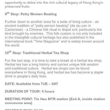
opportunity to delve into the rich cultural legacy of Hong Kong's
preserved fruits.
th
9
Stop: Petty Women Beating
Further down to another area for a taste of living culture - an
ancient tradition of "petty person beating" (da siu yan in
Cantonese) - a Chinese folk ritual to dispel evil, particularly the
kind brought by enemies. This folk custom is not only included
in the intangible cultural heritage but also published in the
international book "Time Magazine" and is widely known around
the world.
th
10
Stop: Traditional Herbal Tea Shop
For the last stop, it is time to take a break at a herbal tea shop.
Herbal tea has a long history and carries unique folk wisdom
and traditional culture. Herbal tea shops can be found
everywhere in Hong Kong, and herbal tea has become a staple
drink in people’s daily lives.
DATE: Available from TUE – SAT
DURATION OF TOUR
: 4 hours
MEETING POINT: Tin Hau MTR station (Exit A, inside station
concourse area)