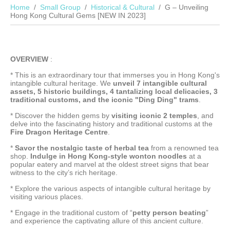
Home
Small Group
Historical & Cultural
G – Unveiling
Hong Kong Cultural Gems [NEW IN 2023]
OVERVIEW
:
* This is an extraordinary tour that immerses you in Hong Kong's
intangible cultural heritage. We
unveil 7 intangible cultural
assets, 5 historic buildings, 4 tantalizing local delicacies, 3
traditional customs, and the iconic "Ding Ding" trams
.
* Discover the hidden gems by
visiting iconic 2 temples
, and
delve into the fascinating history and traditional customs at the
Fire Dragon Heritage Centre
.
*
Savor the nostalgic taste of herbal tea
from a renowned tea
shop.
Indulge in Hong Kong-style wonton noodles
at a
popular eatery and marvel at the oldest street signs that bear
witness to the city’s rich heritage.
* Explore the various aspects of intangible cultural heritage by
visiting various places.
* Engage in the traditional custom of “
petty person beating
”
and experience the captivating allure of this ancient culture.