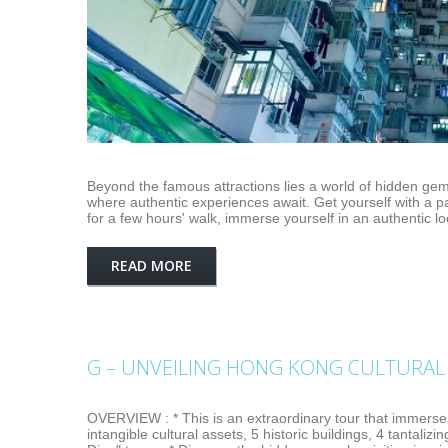
Beyond the famous attractions lies a world of hidden gem
where authentic experiences await. Get yourself with a p
for a few hours' walk, immerse yourself in an authentic lo
READ MORE
G – UNVEILING HONG KONG CULTURAL 
OVERVIEW : * This is an extraordinary tour that immerses
intangible cultural assets, 5 historic buildings, 4 tantalizi