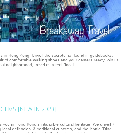
s in Hong Kong. Unveil the secrets not found in guidebooks,
air of comfortable walking shoes and your camera ready, join us
cal neighborhood, travel as a real "local"…
GEMS [NEW IN 2023]
 you in Hong Kong's intangible cultural heritage. We unveil 7
ng local delicacies, 3 traditional customs, and the iconic "Ding