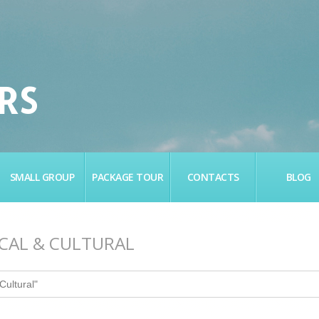
RS
SMALL GROUP
PACKAGE TOUR
CONTACTS
BLOG
ICAL & CULTURAL
Cultural"