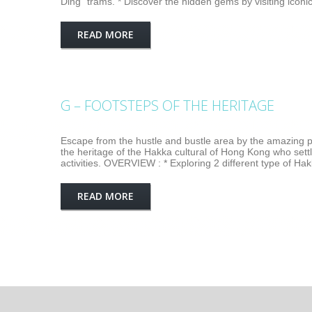
Ding" trams. * Discover the hidden gems by visiting iconi
READ MORE
G – FOOTSTEPS OF THE HERITAGE
Escape from the hustle and bustle area by the amazing pub
the heritage of the Hakka cultural of Hong Kong who sett
activities. OVERVIEW : * Exploring 2 different type of Ha
READ MORE