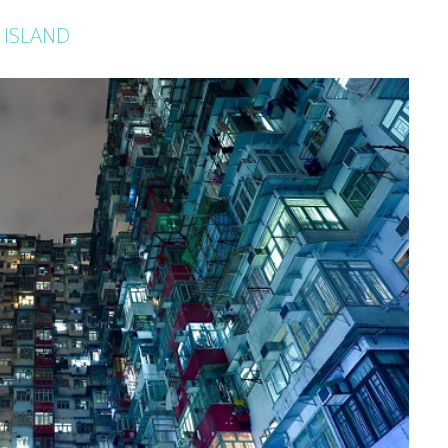
 ISLAND