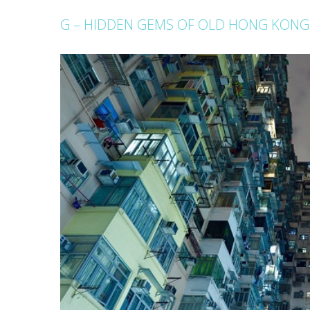
G – HIDDEN GEMS OF OLD HONG KONG