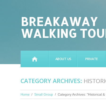
BREAKAWAY
WALKING TOU
HOME
ABOUT US
PRIVATE
CATEGORY ARCHIVES:
HISTOR
Home
Small Group
Category Archives: "Historical & 