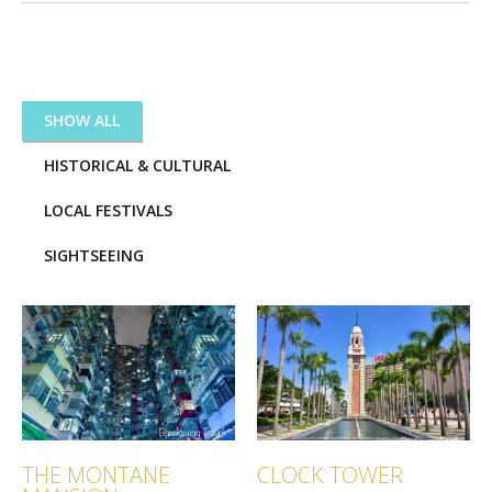
CATEGORIES:
SHOW ALL
HISTORICAL & CULTURAL
LOCAL FESTIVALS
SIGHTSEEING
THE MONTANE
CLOCK TOWER