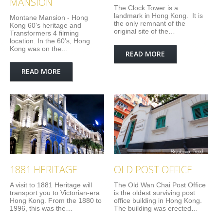
MANSION
The Clock Tower is a
landmark in Hong Kong. It is
Montane Mansion - Hong
the only remnant of the
Kong 60's heritage and
original site of the…
Transformers 4 filming
location. In the 60’s, Hong
Kong was on the…
READ MORE
READ MORE
1881 HERITAGE
OLD POST OFFICE
A visit to 1881 Heritage will
The Old Wan Chai Post Office
transport you to Victorian-era
is the oldest surviving post
Hong Kong. From the 1880 to
office building in Hong Kong.
1996, this was the…
The building was erected…