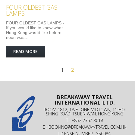
FOUR OLDEST GAS
LAMPS
FOUR OLDEST GAS LAMPS -
If you would like to know what
Hong Kong was lit like before
neon was…
READ MORE
1
2
BREAKAWAY TRAVEL
INTERNATIONAL LTD.
ROOM 1812, 18/F., ONE MIDTOWN, 11 HOI
SHING ROAD, TSUEN WAN, HONG KONG
T : +852 2367 3018
E :
BOOKING@BREAKAWAY-TRAVEL.COM.HK
LICENSE NUMBER : 350084