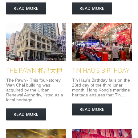
READ MORE
READ MORE
THE PAWN 和昌大押
TIN HAU’S BIRTHDAY
The Pawn - This four-storey
Tin Hau’s Birthday falls on the
Wan Chai building was
23rd day of the third lunar
acquired by the Urban
month. Hong Kong’s maritime
Renewal Authority, listed as a
heritage ensures that Tin…
local heritage…
READ MORE
READ MORE