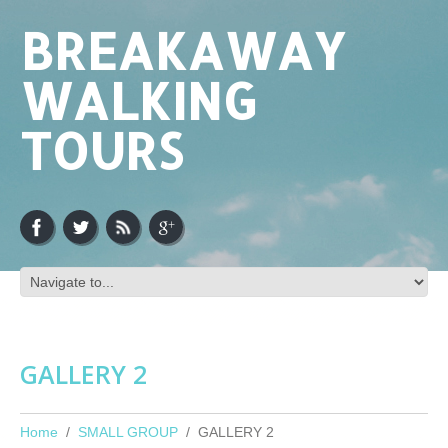
BREAKAWAY
WALKING
TOURS
GALLERY 2
Home
SMALL GROUP
GALLERY 2