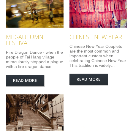
MID-AUTUMN
CHINESE NEW YEAR
FESTIVAL
Chinese New Year Couplets
are the most common and
Fire Dragon Dance - when the
important custom when
people of Tai Hang village
celebrating Chinese New Year.
miraculously stopped a plague
This tradition is widely…
with a fire dragon dance…
READ MORE
READ MORE