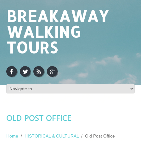
BREAKAWAY
WALKING
TOURS
OLD POST OFFICE
Home
HISTORICAL & CULTURAL
Old Post Office