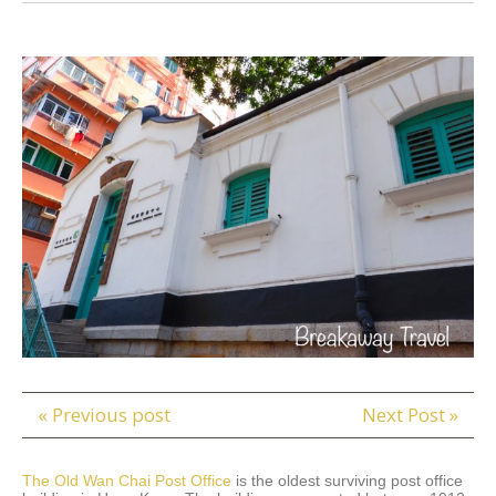
« Previous post
Next Post »
The Old Wan Chai Post Office
is the oldest surviving post office