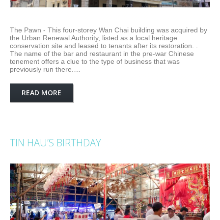
The Pawn - This four-storey Wan Chai building was acquired by
the Urban Renewal Authority, listed as a local heritage
conservation site and leased to tenants after its restoration. .
The name of the bar and restaurant in the pre-war Chinese
tenement offers a clue to the type of business that was
previously run there.…
READ MORE
TIN HAU’S BIRTHDAY