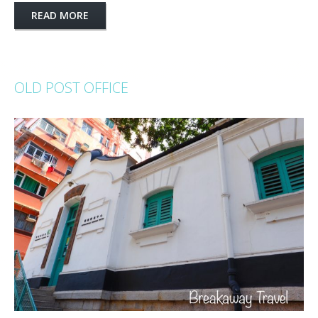
READ MORE
OLD POST OFFICE