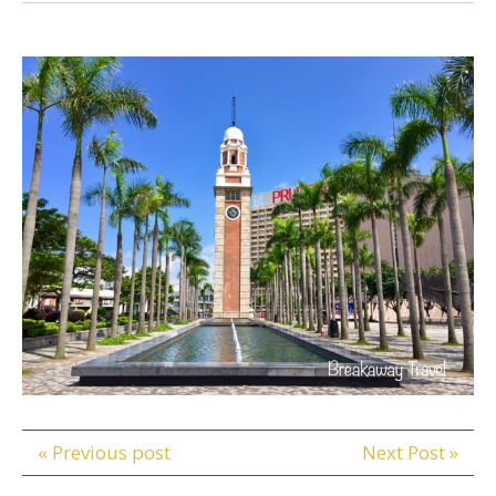
« Previous post
Next Post »