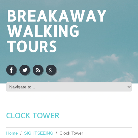
BREAKAWAY
WALKING
TOURS
CLOCK TOWER
Home
SIGHTSEEING
Clock Tower