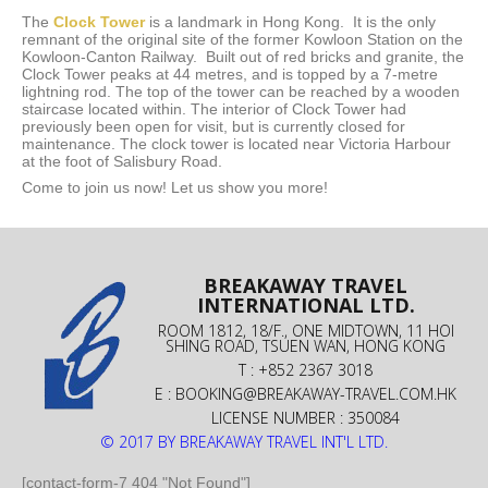
The
Clock Tower
is a landmark in Hong Kong. It is the only
remnant of the original site of the former Kowloon Station on the
Kowloon-Canton Railway. Built out of red bricks and granite, the
Clock Tower peaks at 44 metres, and is topped by a 7-metre
lightning rod. The top of the tower can be reached by a wooden
staircase located within. The interior of Clock Tower had
previously been open for visit, but is currently closed for
maintenance. The clock tower is located near Victoria Harbour
at the foot of Salisbury Road.
Come to join us now! Let us show you more!
BREAKAWAY TRAVEL
INTERNATIONAL LTD.
ROOM 1812, 18/F., ONE MIDTOWN, 11 HOI
SHING ROAD, TSUEN WAN, HONG KONG
T : +852 2367 3018
E :
BOOKING@BREAKAWAY-TRAVEL.COM.HK
LICENSE NUMBER : 350084
© 2017 BY BREAKAWAY TRAVEL INT'L LTD.
[contact-form-7 404 "Not Found"]