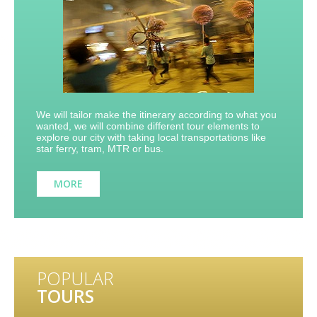
We will tailor make the itinerary according to what you
wanted, we will combine different tour elements to
explore our city with taking local transportations like
star ferry, tram, MTR or bus.
MORE
POPULAR
TOURS