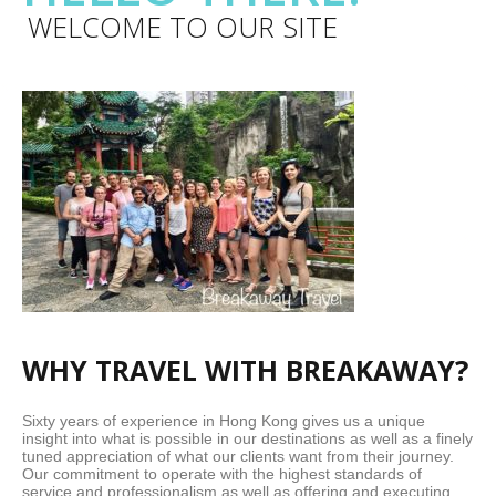
WELCOME TO OUR SITE
WHY TRAVEL WITH BREAKAWAY?
Sixty years of experience in Hong Kong gives us a unique
insight into what is possible in our destinations as well as a finely
tuned appreciation of what our clients want from their journey.
Our commitment to operate with the highest standards of
service and professionalism as well as offering and executing