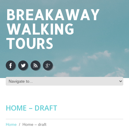
BREAKAWAY
WALKING
TOURS
HOME – DRAFT
Home
Home – draft