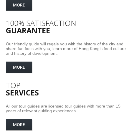
MORE
100% SATISFACTION
GUARANTEE
Our friendly guide will regale you with the history of the city and
share fun facts with you, learn more of Hong Kong’s food culture
and history of development.
MORE
TOP
SERVICES
All our tour guides are licensed tour guides with more than 15
years of relevant guiding experiences.
MORE