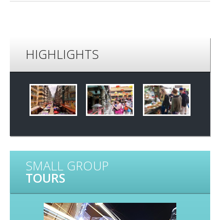
HIGHLIGHTS
SMALL GROUP
TOURS