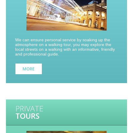
We can ensure personal service by soaking up the
atmosphere on a walking tour, you may explore the
local streets on a walking with an informative, friendly
and professional guide.
MORE
PRIVATE
TOURS