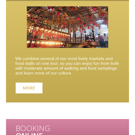
We combine several of our most lively markets and
food stalls on one tour, so you can enjoy fun from both
with moderate amount of walking and food samplings
and learn more of our culture.
MORE
BOOKING