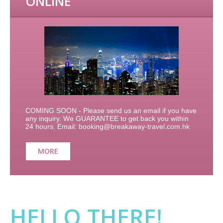
ONLINE
COMING SOON - Please send us an email if you have
any inquiry. We GUARANTEE to get back you within
24 hours. Email: booking@breakaway-travel.com.hk
MORE
HELLO THERE!