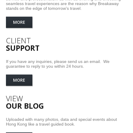
seamless travel experiences are the reason why Breakaway
stands on the edge of tomorrow's travel.
MORE
CLIENT
SUPPORT
If you have any inquiries, please send us an email. We
guarantee to reply to you within 24 hours.
MORE
VIEW
OUR BLOG
Uploaded with many photos, data and special events about
Hong Kong like a travel guided book.