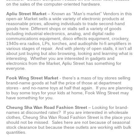
on the sales of the computer-oriented hardware.
Apliu Street Market
– Known as “Man’s market” Vendors in this
open-air Market sells a wide variety of electronic products at
reasonable prices, allowing individuals to trade second-hand
goods here. Different shops or stalls sell a variety of goods
including industrial electronics, analog, and digital radio
communications equipment, disco effects equipment, crockery,
1940s-era radios, LPs, torches, and audiophile hi-fi amplifiers in
various stages of repair. And with plenty of open stalls, it isn't all
about just buying but also browsing, looking and learning what is
interesting. Whether you are interested in gadgets and
electronics from the Market, Apliu Street has something for
everyone.
Fook Wing Street Market
- there's a mass of toy stores selling
brand-name goods at half the price of those at department
stores - and no-name toys at half that again. If you are planning
to buy some toys for your kids at home, Fook Wing Street may
have something for you.
Cheung Sha Wan Road Fashion Street
– Looking for brand-
names at discounted rates? If you are interested in wholesale
clothes, Cheung Sha Wan Road Fashion Street is the place you
should not be missed. Sales here are not because of seasonal
stock clearance but because these outlets are working with bulk
quantities.