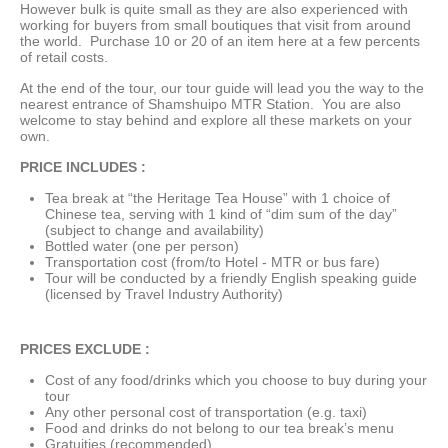
However bulk is quite small as they are also experienced with
working for buyers from small boutiques that visit from around
the world. Purchase 10 or 20 of an item here at a few percents
of retail costs.
At the end of the tour, our tour guide will lead you the way to the
nearest entrance of Shamshuipo MTR Station. You are also
welcome to stay behind and explore all these markets on your
own.
PRICE INCLUDES :
Tea break at “the Heritage Tea House” with 1 choice of
Chinese tea, serving with 1 kind of “dim sum of the day”
(subject to change and availability)
Bottled water (one per person)
Transportation cost (from/to Hotel - MTR or bus fare)
Tour will be conducted by a friendly English speaking guide
(licensed by Travel Industry Authority)
PRICES EXCLUDE :
Cost of any food/drinks which you choose to buy during your
tour
Any other personal cost of transportation (e.g. taxi)
Food and drinks do not belong to our tea break’s menu
Gratuities (recommended)