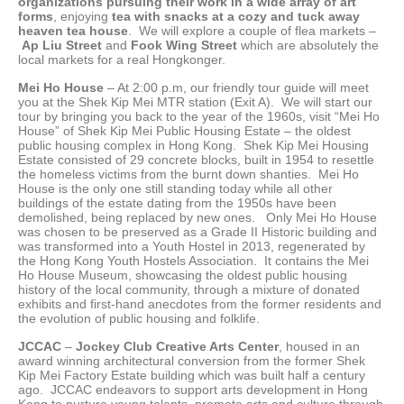
organizations pursuing their work in a wide array of art
forms
, enjoying
tea with snacks at a cozy and tuck away
heaven tea house
. We will explore a couple of flea markets –
Ap Liu Street
and
Fook Wing Street
which are absolutely the
local markets for a real Hongkonger.
Mei Ho House
– At 2:00 p.m, our friendly tour guide will meet
you at the Shek Kip Mei MTR station (Exit A). We will start our
tour by bringing you back to the year of the 1960s, visit “Mei Ho
House” of Shek Kip Mei Public Housing Estate – the oldest
public housing complex in Hong Kong. Shek Kip Mei Housing
Estate consisted of 29 concrete blocks, built in 1954 to resettle
the homeless victims from the burnt down shanties. Mei Ho
House is the only one still standing today while all other
buildings of the estate dating from the 1950s have been
demolished, being replaced by new ones. Only Mei Ho House
was chosen to be preserved as a Grade II Historic building and
was transformed into a Youth Hostel in 2013, regenerated by
the Hong Kong Youth Hostels Association. It contains the Mei
Ho House Museum, showcasing the oldest public housing
history of the local community, through a mixture of donated
exhibits and first-hand anecdotes from the former residents and
the evolution of public housing and folklife.
JCCAC
–
Jockey Club Creative Arts Center
, housed in an
award winning architectural conversion from the former Shek
Kip Mei Factory Estate building which was built half a century
ago. JCCAC endeavors to support arts development in Hong
Kong to nurture young talents, promote arts and culture through