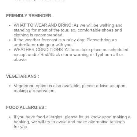
FRIENDLY REMINDER :
WHAT TO WEAR AND BRING: As we will be walking and
standing for most of the tour, so, comfortable shoes and
clothing is recommended
If the weather forecast is a rainy day: Please bring an
umbrella or rain gear with you
WEATHER CONDITIONS: All tours take place as scheduled
except under Red/Black storm warning or Typhoon #8 or
above.
VEGETARIANS :
Vegetarian option is also available, please advise us upon
making a reservation
FOOD ALLERGIES :
If you have food allergies, please let us know upon making a
booking, we will try to avoid and make alternative tastings
for you.