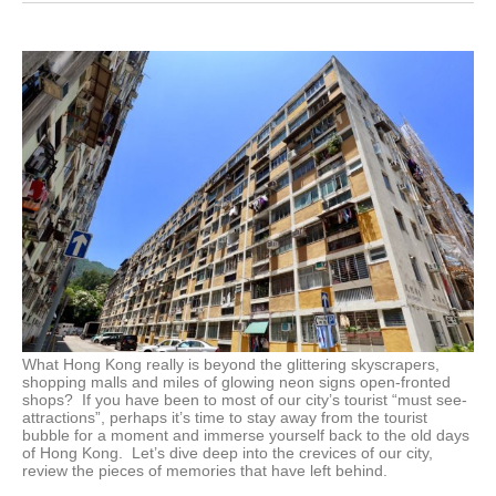
What Hong Kong really is beyond the glittering skyscrapers,
shopping malls and miles of glowing neon signs open-fronted
shops? If you have been to most of our city’s tourist “must see-
attractions”, perhaps it’s time to stay away from the tourist
bubble for a moment and immerse yourself back to the old days
of Hong Kong. Let’s dive deep into the crevices of our city,
review the pieces of memories that have left behind.