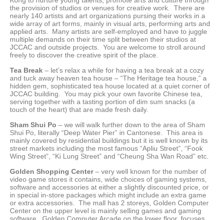
the provision of studios or venues for creative work. There are
nearly 140 artists and art organizations pursing their works in a
wide array of art forms, mainly in visual arts, performing arts and
applied arts. Many artists are self-employed and have to juggle
multiple demands on their time split between their studios at
JCCAC and outside projects. You are welcome to stroll around
freely to discover the creative spirit of the place.
Tea Break
– let’s relax a while for having a tea break at a cozy
and tuck away heaven tea house – “The Heritage tea house,” a
hidden gem, sophisticated tea house located at a quiet corner of
JCCAC building. You may pick your own favorite Chinese tea,
serving together with a tasting portion of dim sum snacks (a
touch of the heart) that are made fresh daily.
Sham Shui Po
– we will walk further down to the area of Sham
Shui Po, literally “Deep Water Pier” in Cantonese. This area is
mainly covered by residential buildings but it is well known by its
street markets including the most famous “Apliu Street”, “Fook
Wing Street”, “Ki Lung Street” and “Cheung Sha Wan Road” etc.
Golden Shopping Center
– very well known for the number of
video game stores it contains, wide choices of gaming systems,
software and accessories at either a slightly discounted price, or
in special in-store packages which might include an extra game
or extra accessories. The mall has 2 storeys, Golden Computer
Center on the upper level is mainly selling games and gaming
software. Golden Computer Arcade on the lower floor, focuses