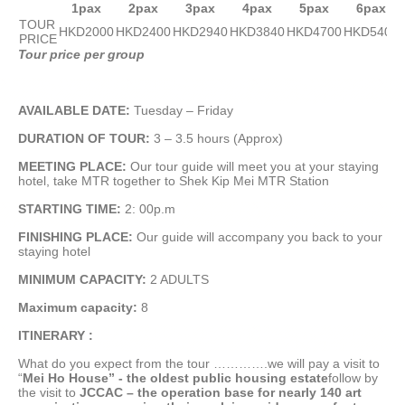
1pax
2pax
3pax
4pax
5pax
6pax
TOUR
HKD2000
HKD2400
HKD2940
HKD3840
HKD4700
HKD5400
PRICE
Tour price per group
AVAILABLE DATE:
Tuesday – Friday
D
URATION OF TOUR:
3 – 3.5 hours (Approx)
MEETING PLACE:
Our tour guide will meet you at your staying
hotel, take MTR together to Shek Kip Mei MTR Station
STARTING TIME:
2: 00p.m
FINISHING PLACE:
Our guide will accompany you back to your
staying hotel
MINIMUM CAPACITY:
2 ADULTS
Maximum capacity:
8
ITINERARY :
What do you expect from the tour ………….we will pay a visit to
“
Mei Ho House” - the oldest public housing estate
follow by
the visit to
JCCAC – the operation base for nearly 140 art