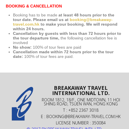
BOOKING & CANCELLATION
Booking has to be made
at least 48 hours prior to the
tour date. Please email us at
booking@breakaway-
travel.com.hk
to make your booking. We will respond
within 24 hours.
Cancellation by guests with less than 72 hours prior to
the tour departure time,
the following cancellation fee is
involved
No show:
100% of tour fees are paid
Cancellation made within 72 hours prior to the tour
date:
100% of tour fees are paid.
BREAKAWAY TRAVEL
INTERNATIONAL LTD.
ROOM 1812, 18/F., ONE MIDTOWN, 11 HOI
SHING ROAD, TSUEN WAN, HONG KONG
T : +852 2367 3018
E :
BOOKING@BREAKAWAY-TRAVEL.COM.HK
LICENSE NUMBER : 350084