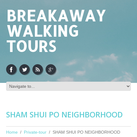
BREAKAWAY
WALKING
TOURS
SHAM SHUI PO NEIGHBORHOOD
Home
Private-tour
SHAM SHUI PO NEIGHBORHOOD