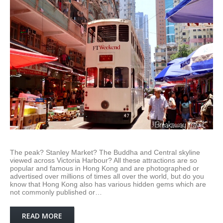
The peak? Stanley Market? The Buddha and Central skyline
viewed across Victoria Harbour? All these attractions are so
popular and famous in Hong Kong and are photographed or
advertised over millions of times all over the world, but do you
know that Hong Kong also has various hidden gems which are
not commonly published or…
READ MORE