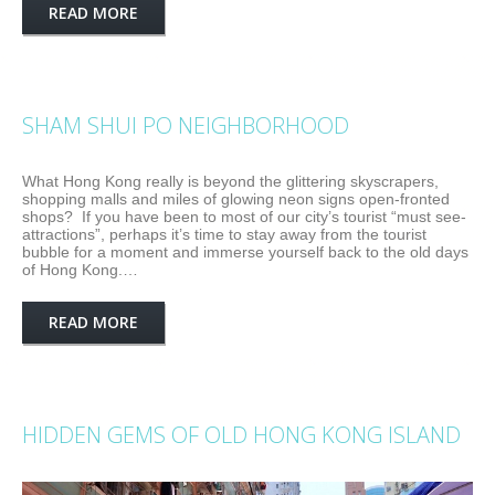
READ MORE
SHAM SHUI PO NEIGHBORHOOD
What Hong Kong really is beyond the glittering skyscrapers,
shopping malls and miles of glowing neon signs open-fronted
shops? If you have been to most of our city’s tourist “must see-
attractions”, perhaps it’s time to stay away from the tourist
bubble for a moment and immerse yourself back to the old days
of Hong Kong.…
READ MORE
HIDDEN GEMS OF OLD HONG KONG ISLAND