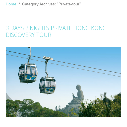
Home
Category Archives: "Private-tour"
3 DAYS 2 NIGHTS PRIVATE HONG KONG
DISCOVERY TOUR