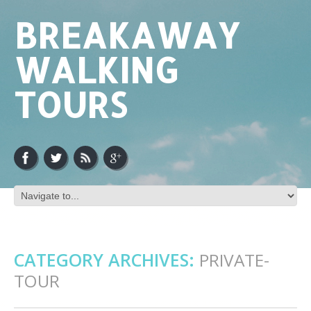
BREAKAWAY
WALKING
TOURS
CATEGORY ARCHIVES:
PRIVATE-
TOUR