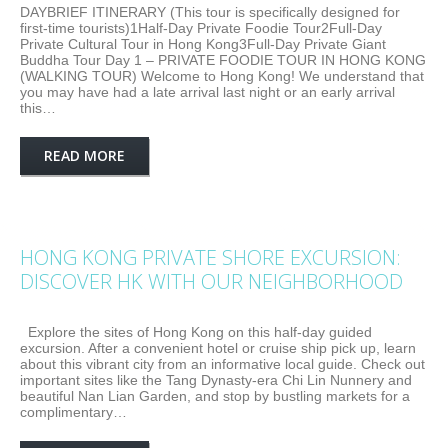
DAYBRIEF ITINERARY (This tour is specifically designed for
first-time tourists)1Half-Day Private Foodie Tour2Full-Day
Private Cultural Tour in Hong Kong3Full-Day Private Giant
Buddha Tour Day 1 – PRIVATE FOODIE TOUR IN HONG KONG
(WALKING TOUR) Welcome to Hong Kong! We understand that
you may have had a late arrival last night or an early arrival
this…
READ MORE
HONG KONG PRIVATE SHORE EXCURSION:
DISCOVER HK WITH OUR NEIGHBORHOOD
Explore the sites of Hong Kong on this half-day guided
excursion. After a convenient hotel or cruise ship pick up, learn
about this vibrant city from an informative local guide. Check out
important sites like the Tang Dynasty-era Chi Lin Nunnery and
beautiful Nan Lian Garden, and stop by bustling markets for a
complimentary…