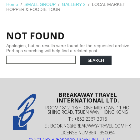
Home
SMALL GROUP
GALLERY 2
LOCAL MARKET
HOPPER & FOODIE TOUR
NOT FOUND
Apologies, but no results were found for the requested archive.
Perhaps searching will help find a related post.
BREAKAWAY TRAVEL
INTERNATIONAL LTD.
ROOM 1812, 18/F., ONE MIDTOWN, 11 HOI
SHING ROAD, TSUEN WAN, HONG KONG
T : +852 2367 3018
E :
BOOKING@BREAKAWAY-TRAVEL.COM.HK
LICENSE NUMBER : 350084
© 2017 BY BREAKAWAY TRAVEL INT'L LTD.