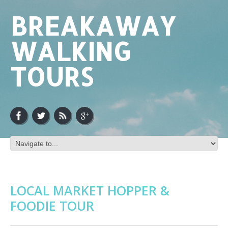
BREAKAWAY
WALKING
TOURS
LOCAL MARKET HOPPER &
FOODIE TOUR