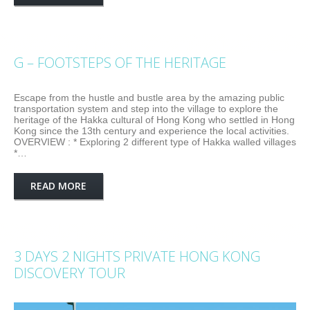
G – FOOTSTEPS OF THE HERITAGE
Escape from the hustle and bustle area by the amazing public
transportation system and step into the village to explore the
heritage of the Hakka cultural of Hong Kong who settled in Hong
Kong since the 13th century and experience the local activities.
OVERVIEW : * Exploring 2 different type of Hakka walled villages
*…
READ MORE
3 DAYS 2 NIGHTS PRIVATE HONG KONG
DISCOVERY TOUR