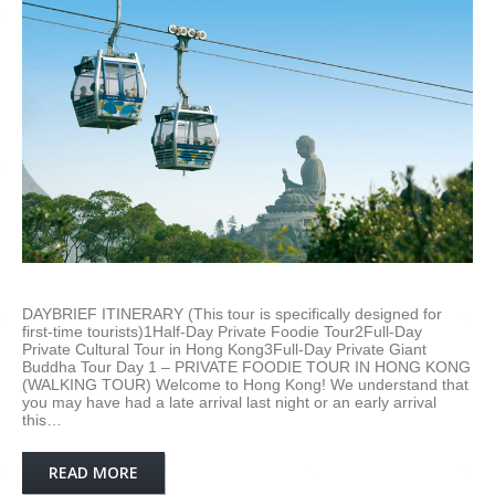
DAYBRIEF ITINERARY (This tour is specifically designed for
first-time tourists)1Half-Day Private Foodie Tour2Full-Day
Private Cultural Tour in Hong Kong3Full-Day Private Giant
Buddha Tour Day 1 – PRIVATE FOODIE TOUR IN HONG KONG
(WALKING TOUR) Welcome to Hong Kong! We understand that
you may have had a late arrival last night or an early arrival
this…
READ MORE