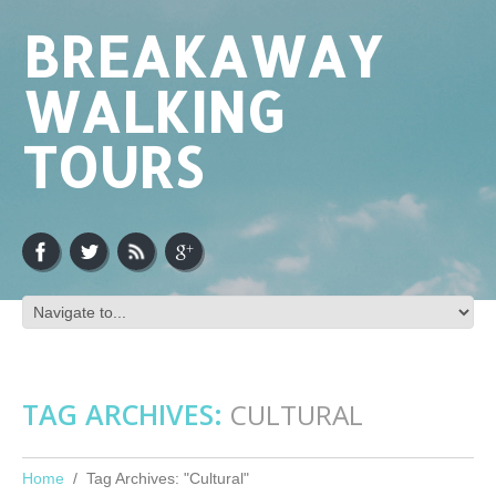
BREAKAWAY
WALKING
TOURS
TAG ARCHIVES:
CULTURAL
Home
Tag Archives: "Cultural"