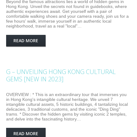
Beyond the famous attractions lies a world of hidden gems in
Hong Kong. Unveil the secrets not found in guidebooks, where
authentic experiences await. Get yourself with a pair of
comfortable walking shoes and your camera ready, join us for a
few hours' walk, immerse yourself in an authentic local
neighborhood, travel as a real "local"…
READ MORE
G – UNVEILING HONG KONG CULTURAL
GEMS [NEW IN 2023]
OVERVIEW : * This is an extraordinary tour that immerses you
in Hong Kong's intangible cultural heritage. We unveil 7
intangible cultural assets, 5 historic buildings, 4 tantalizing local
delicacies, 3 traditional customs, and the iconic "Ding Ding"
trams. * Discover the hidden gems by visiting iconic 2 temples,
and delve into the fascinating history…
READ MORE