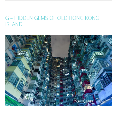
G – HIDDEN GEMS OF OLD HONG KONG
ISLAND